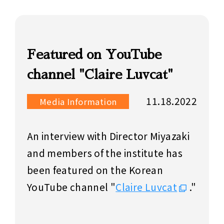
Featured on YouTube
channel "Claire Luvcat"
11.18.2022
Media Information
An interview with Director Miyazaki
and members of the institute has
been featured on the Korean
YouTube channel "
Claire Luvcat
."