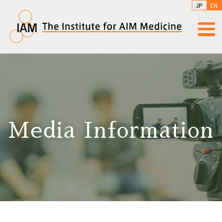
JP
EN
Media Information