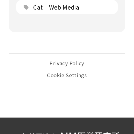
Cat
Web Media
Privacy Policy
Cookie Settings